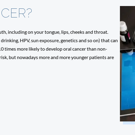
NCER?
th, including on your tongue, lips, cheeks and throat.
s drinking, HPV, sun exposure, genetics and so on) that can
 10 times more likely to develop oral cancer than non-
 risk, but nowadays more and more younger patients are