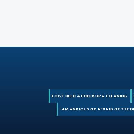
I JUST NEED A CHECKUP & CLEANING
I AM ANXIOUS OR AFRAID OF THE D