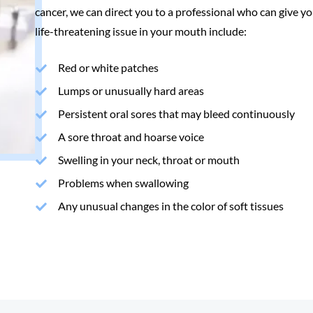
cancer, we can direct you to a professional who can give yo
life-threatening issue in your mouth include:
Red or white patches
Lumps or unusually hard areas
Persistent oral sores that may bleed continuously
A sore throat and hoarse voice
Swelling in your neck, throat or mouth
Problems when swallowing
Any unusual changes in the color of soft tissues