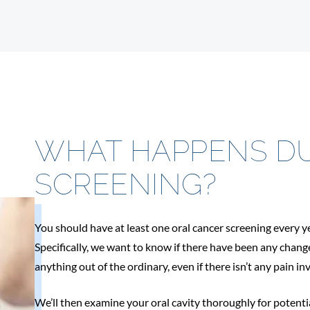
WHAT HAPPENS DU
SCREENING?
You should have at least one oral cancer screening every y
Specifically, we want to know if there have been any chang
anything out of the ordinary, even if there isn’t any pain in
We’ll then examine your oral cavity thoroughly for potenti