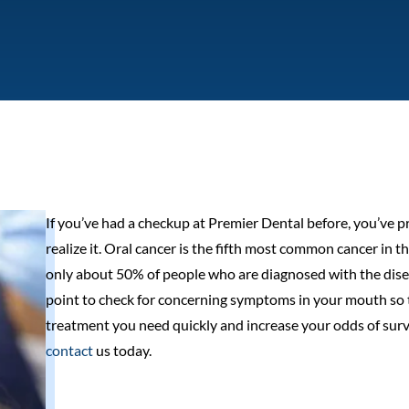
If you’ve had a checkup at Premier Dental before, you’ve p
realize it. Oral cancer is the fifth most common cancer in 
only about 50% of people who are diagnosed with the diseas
point to check for concerning symptoms in your mouth so t
treatment you need quickly and increase your odds of surviva
contact
us today.