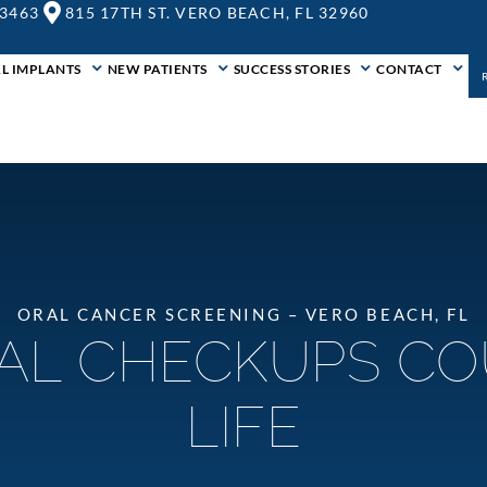
-3463
815 17TH ST. VERO BEACH, FL 32960
L IMPLANTS
NEW PATIENTS
SUCCESS STORIES
CONTACT
ORAL CANCER SCREENING – VERO BEACH, FL
AL CHECKUPS CO
LIFE