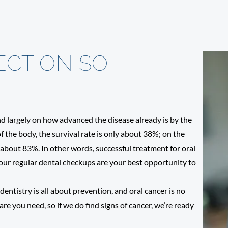
ECTION SO
end largely on how advanced the disease already is by the
of the body, the survival rate is only about 38%; on the
me about 83%. In other words, successful treatment for oral
 Your regular dental checkups are your best opportunity to
entistry is all about prevention, and oral cancer is no
re you need, so if we do find signs of cancer, we’re ready