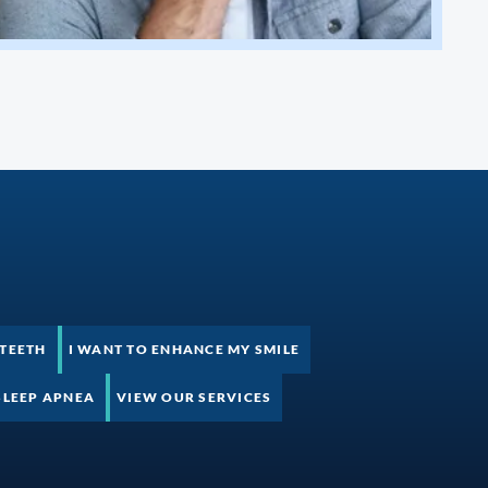
 TEETH
I WANT TO ENHANCE MY SMILE
SLEEP APNEA
VIEW OUR SERVICES