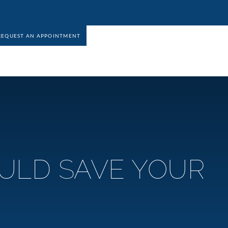
REQUEST AN APPOINTMENT
ULD SAVE YOUR