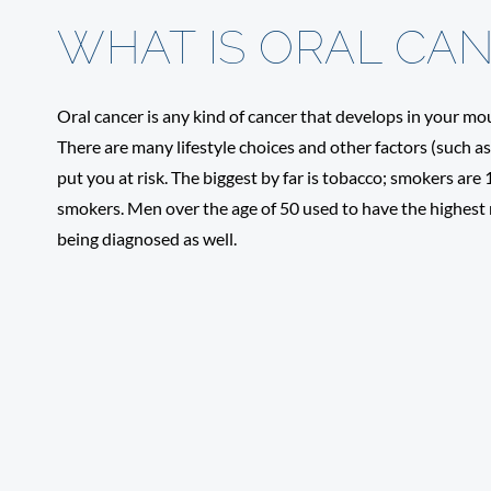
WHAT IS ORAL CA
Oral cancer is any kind of cancer that develops in your mou
There are many lifestyle choices and other factors (such a
put you at risk. The biggest by far is tobacco; smokers are
smokers. Men over the age of 50 used to have the highest
being diagnosed as well.