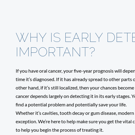
WHY IS EARLY DET
IMPORTANT?
If you have oral cancer, your five-year prognosis will dep
time it’s diagnosed. If it has already spread to other parts 
other hand, if it’s still localized, then your chances beco
cancer depends largely on detecting it in its early stages.
find a potential problem and potentially save your life.
Whether it’s cavities, tooth decay or gum disease, modern d
exception. We’re here to help make sure you get the vital ca
to help you begin the process of treating it.