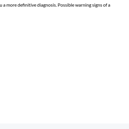
u a more definitive diagnosis. Possible warning signs of a