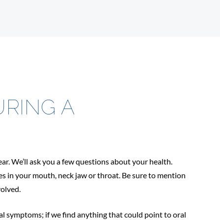
RING A
ear. We’ll ask you a few questions about your health.
es in your mouth, neck jaw or throat. Be sure to mention
volved.
al symptoms; if we find anything that could point to oral