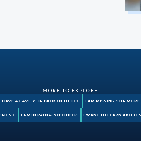
MORE TO EXPLORE
I HAVE A CAVITY OR BROKEN TOOTH
I AM MISSING 1 OR MORE
ENTIST
I AM IN PAIN & NEED HELP
I WANT TO LEARN ABOUT 