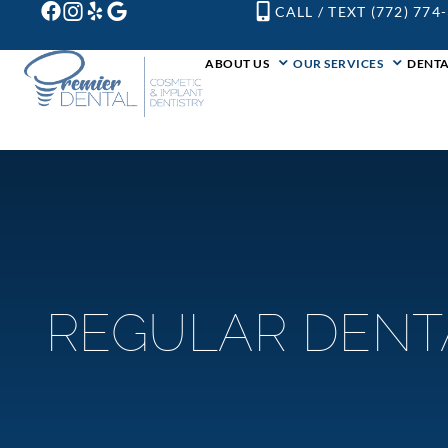
CALL / TEXT (772) 774
ABOUT US
OUR SERVICES
DENTA
REGULAR DENT