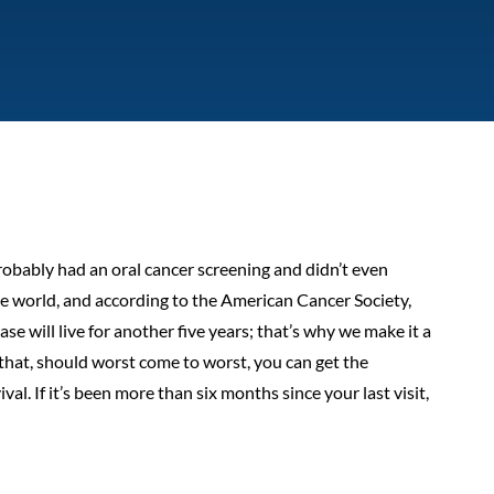
robably had an oral cancer screening and didn’t even
the world, and according to the American Cancer Society,
e will live for another five years; that’s why we make it a
hat, should worst come to worst, you can get the
l. If it’s been more than six months since your last visit,