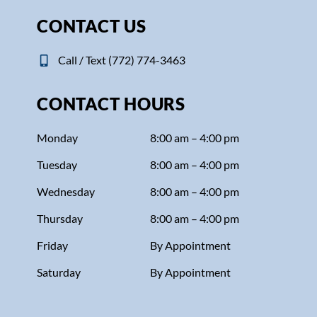
CONTACT US
Call / Text (772) 774-3463
CONTACT HOURS
Monday
8:00 am – 4:00 pm
Tuesday
8:00 am – 4:00 pm
Wednesday
8:00 am – 4:00 pm
Thursday
8:00 am – 4:00 pm
Friday
By Appointment
Saturday
By Appointment