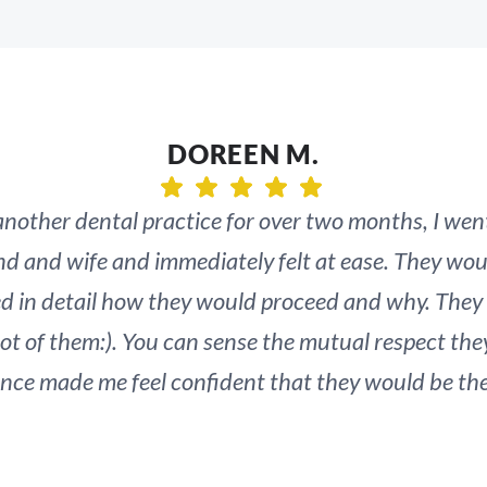
DOREEN M.
 another dental practice for over two months, I wen
nd and wife and immediately felt at ease. They wou
ed in detail how they would proceed and why. They
lot of them:). You can sense the mutual respect the
e made me feel confident that they would be the o
 issues I am having (and have always had) with my 
onal, and often painful journey, but I believe that 