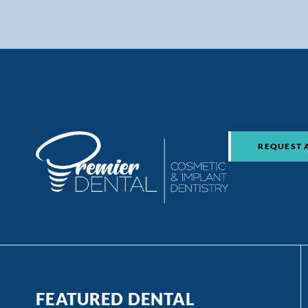
REQUEST 
FEATURED DENTAL