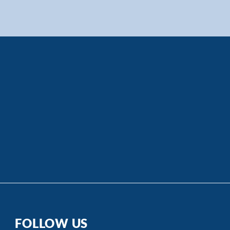
FOLLOW US