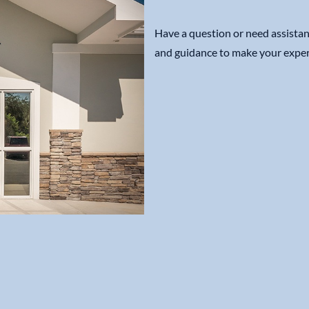
Have a question or need assistan
and guidance to make your exper