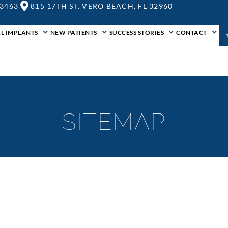
-3463
815 17TH ST. VERO BEACH, FL 32960
L IMPLANTS
NEW PATIENTS
SUCCESS STORIES
CONTACT
SITEMAP