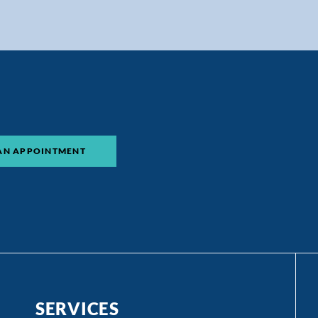
AN APPOINTMENT
SERVICES