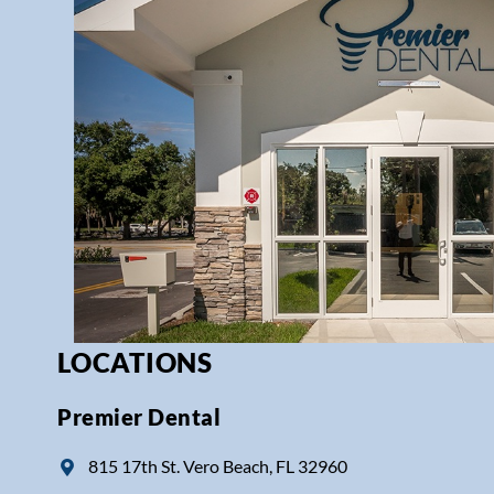
LOCATIONS
Premier Dental
815 17th St. Vero Beach, FL 32960