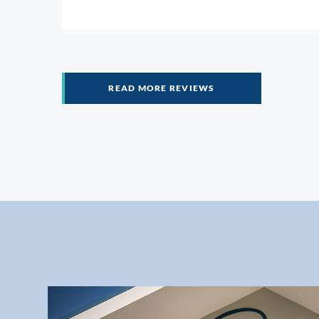
help me. And as a little sidebar, tw
READ MORE REVIEWS