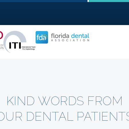
KIND WORDS FROM
OUR DENTAL PATIENT