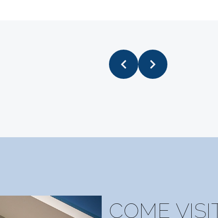
o of their staff there were previously employed at th
took that as another good sign😁!!)
COME VISI