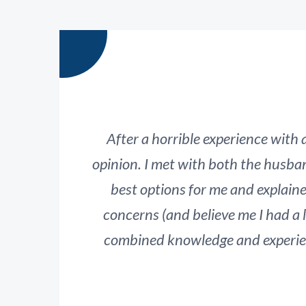
After a horrible experience with
opinion. I met with both the husba
best options for me and explain
concerns (and believe me I had a 
combined knowledge and experienc
serious
This has been a very difficult, emoti