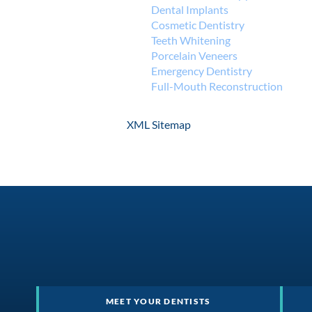
Dental Implants
Cosmetic Dentistry
Teeth Whitening
Porcelain Veneers
Emergency Dentistry
Full-Mouth Reconstruction
XML Sitemap
MEET YOUR DENTISTS