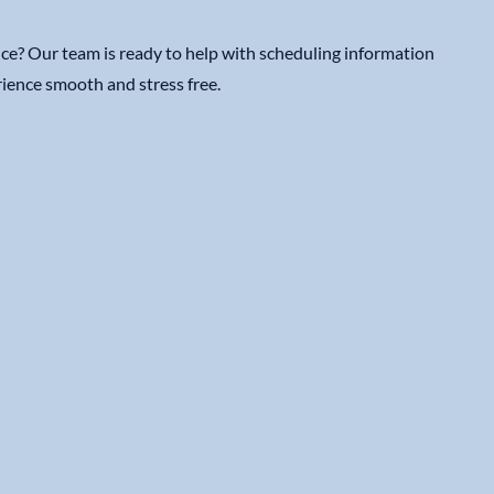
ce? Our team is ready to help with scheduling information
ience smooth and stress free.