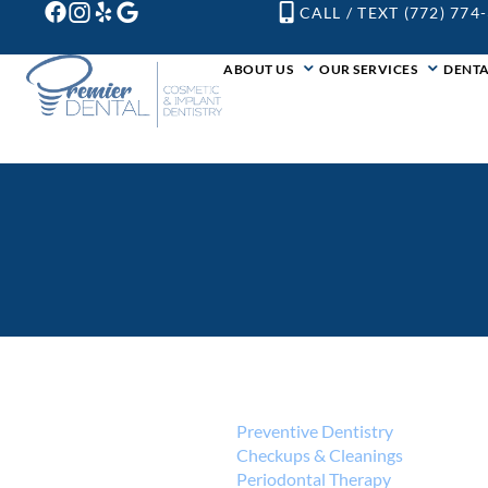
CALL / TEXT (772) 774
ABOUT US
OUR SERVICES
DENTA
Preventive Dentistry
Checkups & Cleanings
Periodontal Therapy