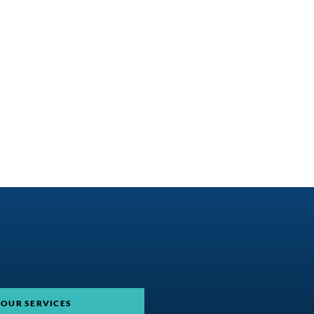
 OUR SERVICES