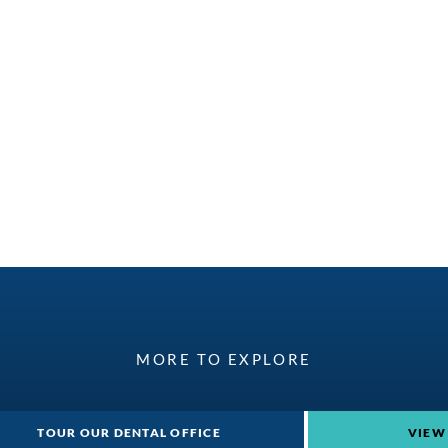
MORE TO EXPLORE
TOUR OUR DENTAL OFFICE
VIEW