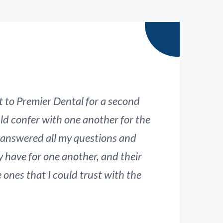
t to Premier Dental for a second
ld confer with one another for the
su
 answered all my questions and
proc
y have for one another, and their
nes that I could trust with the
p
teeth.
these dentists are the ones that can